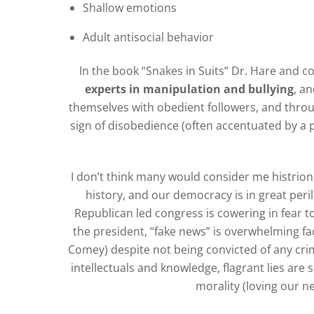
Shallow emotions
Adult antisocial behavior
In the book “Snakes in Suits” Dr. Hare and c
experts in manipulation and bullying
, a
themselves with obedient followers, and throu
sign of disobedience (often accentuated by a p
I don’t think many would consider me histrionic,
history, and our democracy is in great peri
Republican led congress is cowering in fear t
the president, “fake news” is overwhelming fac
Comey) despite not being convicted of any crim
intellectuals and knowledge, flagrant lies are
morality (loving our n