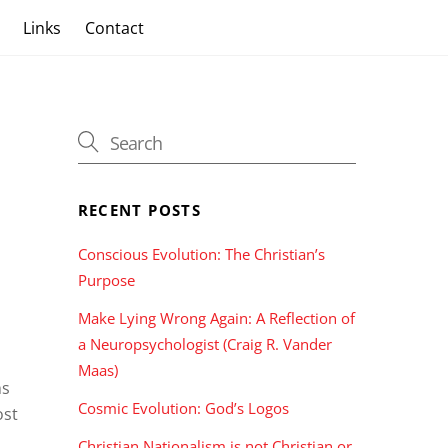
s
Links
Contact
RECENT POSTS
Conscious Evolution: The Christian’s
Purpose
Make Lying Wrong Again: A Reflection of
a Neuropsychologist (Craig R. Vander
Maas)
hs
Cosmic Evolution: God’s Logos
ost
Christian Nationalism is not Christian or