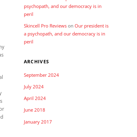
psychopath, and our democracy is in
peril
Skincell Pro Reviews
on
Our president is
a psychopath, and our democracy is in
peril
ny
as
ARCHIVES
September 2024
al
July 2024
y
April 2024
es
or
June 2018
nd
January 2017