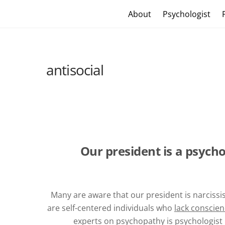
Skip
Craig Vander Maas
About
Psychologist
to
content
antisocial
Our president is a psych
Many are aware that our president is narcissi
are self-centered individuals who
lack conscie
experts on psychopathy is psychologist