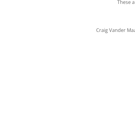
These a
Craig Vander Maa