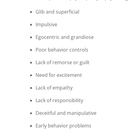
Glib and superficial
Impulsive
Egocentric and grandiose
Poor behavior controls
Lack of remorse or guilt
Need for excitement
Lack of empathy
Lack of responsibility
Deceitful and manipulative
Early behavior problems