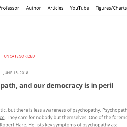
Professor
Author
Articles
YouTube
Figures/Chart
UNCATEGORIZED
JUNE 15, 2018
opath,
and our democracy is in peril
stic, but there is less awareness of psychopathy. Psychopat
nce
. They care for nobody but themselves. One of the forem
 Robert Hare. He lists key symptoms of psychopathy as: