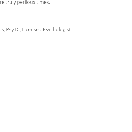
re truly perilous times.
s, Psy.D., Licensed Psychologist