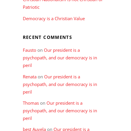
Patriotic
Democracy is a Christian Value
RECENT COMMENTS
Fausto
on
Our president is a
psychopath, and our democracy is in
peril
Renata
on
Our president is a
psychopath, and our democracy is in
peril
Thomas
on
Our president is a
psychopath, and our democracy is in
peril
best Auvela
on
Our president is a