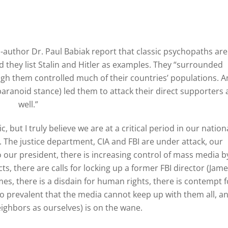
o-author Dr. Paul Babiak report that classic psychopaths are
nd they list Stalin and Hitler as examples. They “surrounded
gh them controlled much of their countries’ populations. A
aranoid stance) led them to attack their direct supporters 
well.”
 but I truly believe we are at a critical period in our nation
l. The justice department, CIA and FBI are under attack, our
o our president, there is increasing control of mass media b
ts, there are calls for locking up a former FBI director (Jam
es, there is a disdain for human rights, there is contempt f
 so prevalent that the media cannot keep up with them all, a
eighbors as ourselves) is on the wane.