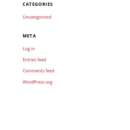
CATEGORIES
Uncategorized
META
Log in
Entries feed
Comments feed
WordPress.org