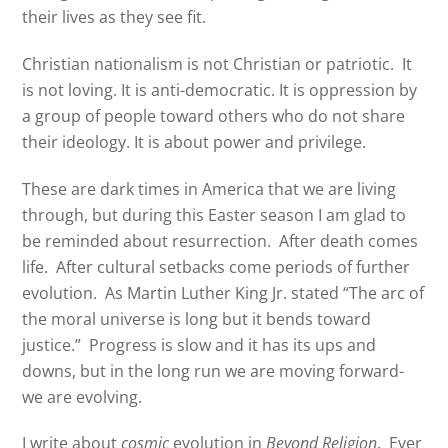
their lives as they see fit.
Christian nationalism is not Christian or patriotic. It
is not loving. It is anti-democratic. It is oppression by
a group of people toward others who do not share
their ideology. It is about power and privilege.
These are dark times in America that we are living
through, but during this Easter season I am glad to
be reminded about resurrection.
After death comes
life.
After cultural setbacks come periods of further
evolution.
As Martin Luther King Jr. stated “The arc of
the moral universe is long but it bends toward
justice.”
Progress is slow and it has its ups and
downs, but in the long run we are moving forward-
we are evolving.
I write about
cosmic
evolution in
Beyond Religion
.
Ever