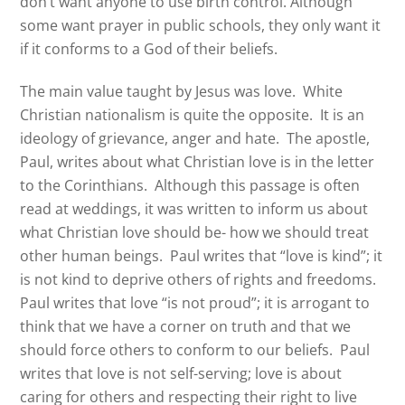
don’t want anyone to use birth control. Although
some want prayer in public schools, they only want it
if it conforms to a God of their beliefs.
The main value taught by Jesus was love.
White
Christian nationalism is quite the opposite.
It is an
ideology of grievance, anger and hate.
The apostle,
Paul, writes about what Christian love is in the letter
to the Corinthians. Although this passage is often
read at weddings, it was written to inform us about
what Christian love should be- how we should treat
other human beings. Paul writes that “love is kind”; it
is not kind to deprive others of rights and freedoms.
Paul writes that love “is not proud”; it is arrogant to
think that we have a corner on truth and that we
should force others to conform to our beliefs.
Paul
writes that love is not self-serving; love is about
caring for others and respecting their right to live