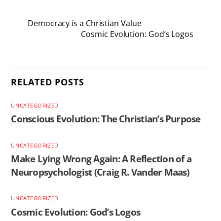
Democracy is a Christian Value
Cosmic Evolution: God’s Logos
RELATED POSTS
UNCATEGORIZED
Conscious Evolution: The Christian’s Purpose
UNCATEGORIZED
Make Lying Wrong Again: A Reflection of a
Neuropsychologist (Craig R. Vander Maas)
UNCATEGORIZED
Cosmic Evolution: God’s Logos