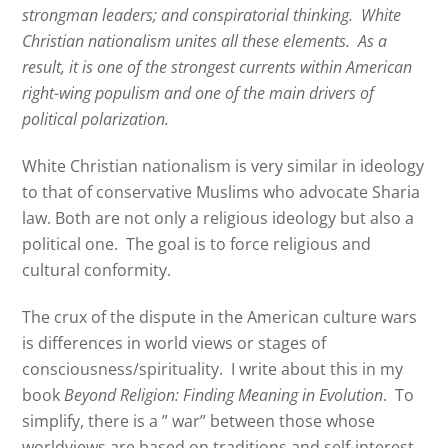
strongman leaders; and conspiratorial thinking.
White
Christian nationalism unites all these elements.
As a
result, it is one of the strongest currents within American
right-wing populism and one of the main drivers of
political polarization.
White Christian nationalism is very similar in ideology
to that of conservative Muslims who advocate Sharia
law. Both are not only a religious ideology but also a
political one. The goal is to force religious and
cultural conformity.
The crux of the dispute in the American culture wars
is differences in world views or stages of
consciousness/spirituality. I write about this in my
book
Beyond Religion: Finding Meaning in Evolution
. To
simplify, there is a ” war” between those whose
worldviews are based on traditions and self-interest