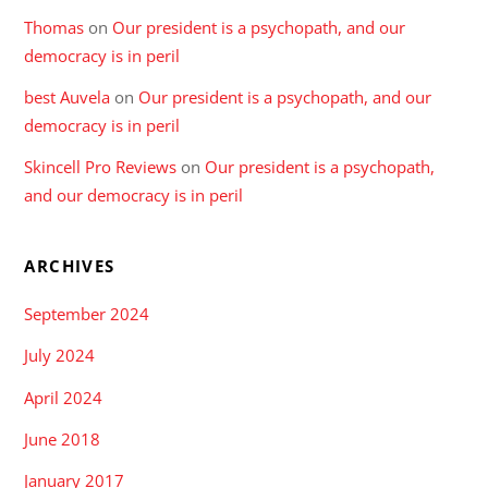
Thomas
on
Our president is a psychopath, and our
democracy is in peril
best Auvela
on
Our president is a psychopath, and our
democracy is in peril
Skincell Pro Reviews
on
Our president is a psychopath,
and our democracy is in peril
ARCHIVES
September 2024
July 2024
April 2024
June 2018
January 2017