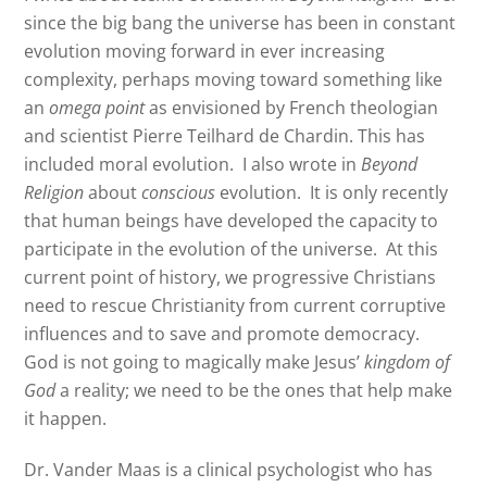
since the big bang the universe has been in constant
evolution moving forward in ever increasing
complexity, perhaps moving toward something like
an
omega point
as envisioned by French theologian
and scientist Pierre Teilhard de Chardin. This has
included moral evolution.
I also wrote in
Beyond
Religion
about
conscious
evolution.
It is only recently
that human beings have developed the capacity to
participate in the evolution of the universe.
At this
current point of history, we progressive Christians
need to rescue Christianity from current corruptive
influences and to save and promote democracy.
God is not going to magically make Jesus’
kingdom of
God
a reality; we need to be the ones that help make
it happen.
Dr. Vander Maas is a clinical psychologist who has