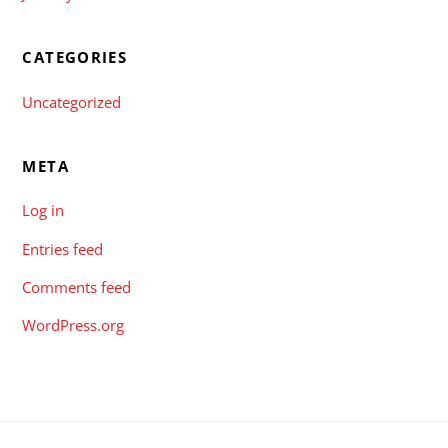
CATEGORIES
Uncategorized
META
Log in
Entries feed
Comments feed
WordPress.org