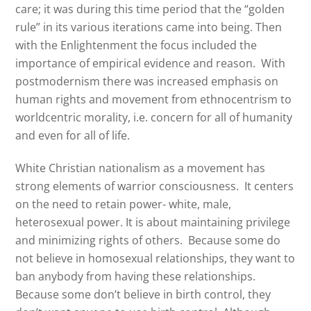
care; it was during this time period that the “golden
rule” in its various iterations came into being. Then
with the Enlightenment the focus included the
importance of empirical evidence and reason.
With
postmodernism there was increased emphasis on
human rights and movement from ethnocentrism to
worldcentric morality, i.e. concern for all of humanity
and even for all of life.
White Christian nationalism as a movement has
strong elements of warrior consciousness.
It centers
on the need to retain power- white, male,
heterosexual power. It is about maintaining privilege
and minimizing rights of others.
Because some do
not believe in homosexual relationships, they want to
ban anybody from having these relationships.
Because some don’t believe in birth control, they