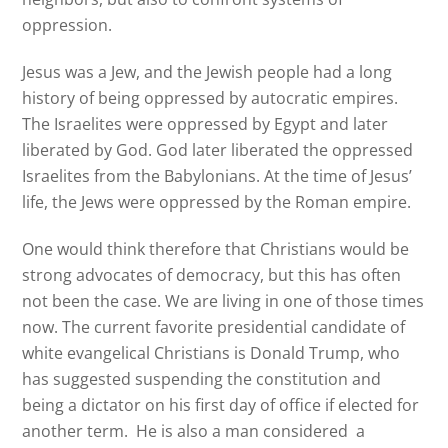
oppression.
Jesus was a Jew, and the Jewish people had a long
history of being oppressed by autocratic empires.
The Israelites were oppressed by Egypt and later
liberated by God. God later liberated the oppressed
Israelites from the Babylonians. At the time of Jesus’
life, the Jews were oppressed by the Roman empire.
One would think therefore that Christians would be
strong advocates of democracy, but this has often
not been the case. We are living in one of those times
now. The current favorite presidential candidate of
white evangelical Christians is Donald Trump, who
has suggested suspending the constitution and
being a dictator on his first day of office if elected for
another term. He is also a man considered a