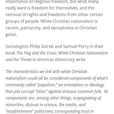
importance of religious freedom, but what many
really want is freedom for themselves, and the
removal of rights and freedoms from other certain
groups of people. White Christian nationalism is
racism, patriarchy, and xenophobia in Christian
guise.
Sociologists Philip Gorski and Samuel Perry in their
book
The Flag and the Cross: White Christian Nationalism
and the Threat to American Democracy
write
The characteristics we link with white Christian
nationalism could all be considered components of what’s
commonly called “populism,” an orientation or ideology
that pits corrupt “elites” against virtuous common folk.
Its
components are, among other things, scapegoating of
minorities; distrust in science, the media, and
“establishment” politicians; corresponding trust in