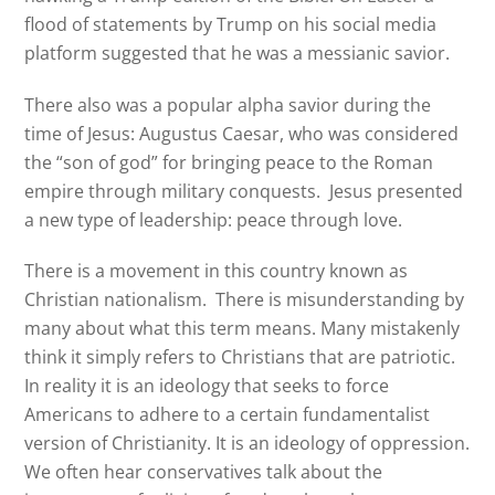
flood of statements by Trump on his social media
platform suggested that he was a messianic savior.
There also was a popular alpha savior during the
time of Jesus: Augustus Caesar, who was considered
the “son of god” for bringing peace to the Roman
empire through military conquests.
Jesus presented
a new type of leadership: peace through love.
There is a movement in this country known as
Christian nationalism. There is misunderstanding by
many about what this term means. Many mistakenly
think it simply refers to Christians that are patriotic.
In reality it is an ideology that seeks to force
Americans to adhere to a certain fundamentalist
version of Christianity. It is an ideology of oppression.
We often hear conservatives talk about the