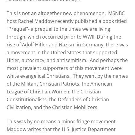
This is not an altogether new phenomenon. MSNBC
host Rachel Maddow recently published a book titled
“Prequel”- a prequel to the times we are living
through, which occurred prior to WWII. During the
rise of Adolf Hitler and Nazism in Germany, there was
a movement in the United States that supported
Hitler, autocracy, and antisemitism. And perhaps the
most prevalent supporters of this movement were
white evangelical Christians. They went by the names
of the Militant Christian Patriots, the American
League of Christian Women, the Christian
Constitutionalists, the Defenders of Christian
Civilization, and the Christian Mobilizers.
This was by no means a minor fringe movement.
Maddow writes that the U.S. Justice Department