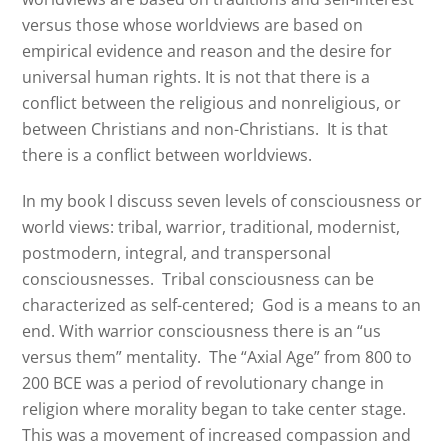
versus those whose worldviews are based on
empirical evidence and reason and the desire for
universal human rights. It is not that there is a
conflict between the religious and nonreligious, or
between Christians and non-Christians. It is that
there is a conflict between worldviews.
In my book I discuss seven levels of consciousness or
world views: tribal, warrior, traditional, modernist,
postmodern, integral, and transpersonal
consciousnesses.
Tribal consciousness can be
characterized as self-centered;
God is a means to an
end. With warrior consciousness there is an “us
versus them” mentality.
The “Axial Age” from 800 to
200 BCE was a period of revolutionary change in
religion where morality began to take center stage.
This was a movement of increased compassion and