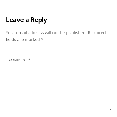
Leave a Reply
Your email address will not be published.
Required
fields are marked
*
COMMENT
*