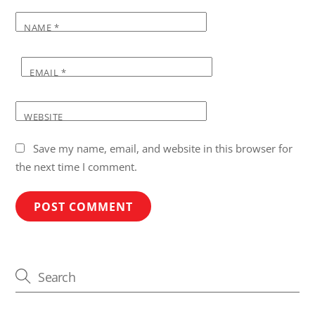
NAME
*
EMAIL
*
WEBSITE
Save my name, email, and website in this browser for
the next time I comment.