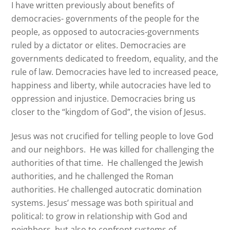
I have written previously about benefits of
democracies- governments of the people for the
people, as opposed to autocracies-governments
ruled by a dictator or elites. Democracies are
governments dedicated to freedom, equality, and the
rule of law. Democracies have led to increased peace,
happiness and liberty, while autocracies have led to
oppression and injustice. Democracies bring us
closer to the “kingdom of God”, the vision of Jesus.
Jesus was not crucified for telling people to love God
and our neighbors. He was killed for challenging the
authorities of that time. He challenged the Jewish
authorities, and he challenged the Roman
authorities. He challenged autocratic domination
systems. Jesus’ message was both spiritual and
political
: to grow in relationship with God and
neighbors, but also to confront systems of