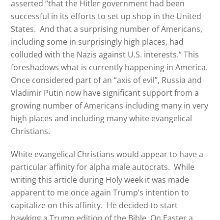
asserted “that the Hitler government had been
successful in its efforts to set up shop in the United
States. And that a surprising number of Americans,
including some in surprisingly high places, had
colluded with the Nazis against U.S. interests.” This
foreshadows what is currently happening in America.
Once considered part of an “axis of evil”, Russia and
Vladimir Putin now have significant support from a
growing number of Americans including many in very
high places and including many white evangelical
Christians.
White evangelical Christians would appear to have a
particular affinity for alpha male autocrats.
While
writing this article during Holy week it was made
apparent to me once again Trump’s intention to
capitalize on this affinity.
He decided to start
hawking a Trump edition of the Bible. On Easter a