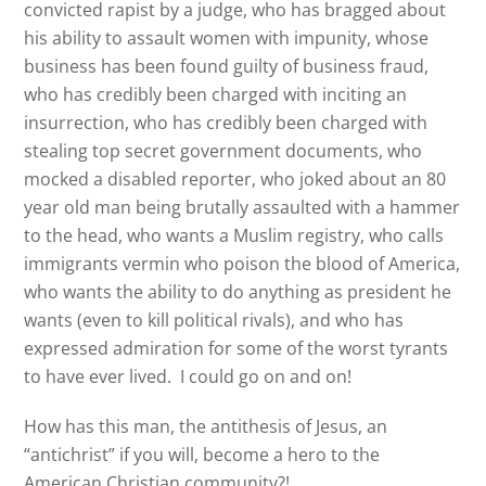
convicted rapist by a judge, who has bragged about
his ability to assault women with impunity, whose
business has been found guilty of business fraud,
who has credibly been charged with inciting an
insurrection, who has credibly been charged with
stealing top secret government documents, who
mocked a disabled reporter, who joked about an 80
year old man being brutally assaulted with a hammer
to the head, who wants a Muslim registry, who calls
immigrants vermin who poison the blood of America,
who wants the ability to do anything as president he
wants (even to kill political rivals), and who has
expressed admiration for some of the worst tyrants
to have ever lived. I could go on and on!
How has this man, the antithesis of Jesus, an
“antichrist” if you will, become a hero to the
American Christian community?!