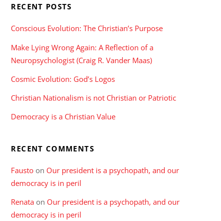
RECENT POSTS
Conscious Evolution: The Christian’s Purpose
Make Lying Wrong Again: A Reflection of a
Neuropsychologist (Craig R. Vander Maas)
Cosmic Evolution: God’s Logos
Christian Nationalism is not Christian or Patriotic
Democracy is a Christian Value
RECENT COMMENTS
Fausto
on
Our president is a psychopath, and our
democracy is in peril
Renata
on
Our president is a psychopath, and our
democracy is in peril