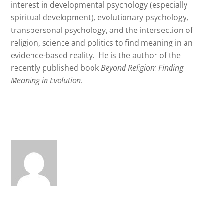
interest in developmental psychology (especially
spiritual development), evolutionary psychology,
transpersonal psychology, and the intersection of
religion, science and politics to find meaning in an
evidence-based reality.
He is the author of the
recently published book
Beyond Religion: Finding
Meaning in Evolution
.