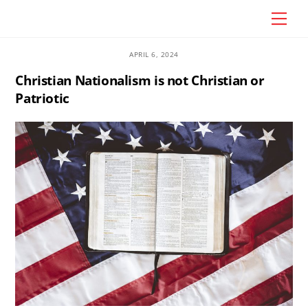
Skip
Craig Vander Maas
Men
to
content
APRIL 6, 2024
Christian Nationalism is not Christian or
Patriotic