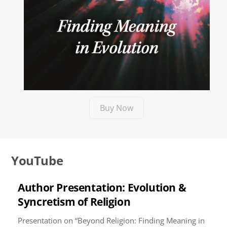
Buy Now
YouTube
Author Presentation: Evolution &
Syncretism of Religion
Presentation on “Beyond Religion: Finding Meaning in