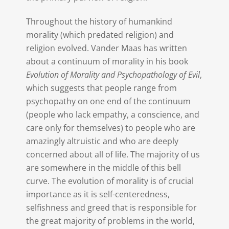
Throughout the history of humankind
morality (which predated religion) and
religion evolved. Vander Maas has written
about a continuum of morality in his book
Evolution of Morality and Psychopathology of Evil
,
which suggests that people range from
psychopathy on one end of the continuum
(people who lack empathy, a conscience, and
care only for themselves) to people who are
amazingly altruistic and who are deeply
concerned about all of life. The majority of us
are somewhere in the middle of this bell
curve. The evolution of morality is of crucial
importance as it is self-centeredness,
selfishness and greed that is responsible for
the great majority of problems in the world,