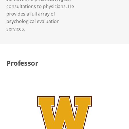
consultations to physicians. He
provides a full array of
psychological evaluation
services.
Professor