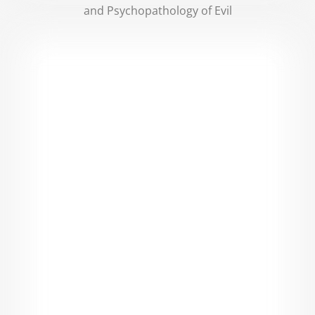
and Psychopathology of Evil