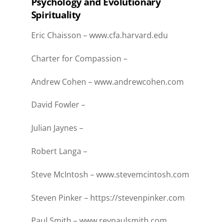
Psychology and Evolutionary
Spirituality
Eric Chaisson –
www.cfa.harvard.edu
Charter for Compassion –
Andrew Cohen –
www.andrewcohen.com
David Fowler –
Julian Jaynes –
Robert Langa –
Steve McIntosh –
www.stevemcintosh.com
Steven Pinker –
https://stevenpinker.com
Paul Smith –
www.revpaulsmith.com