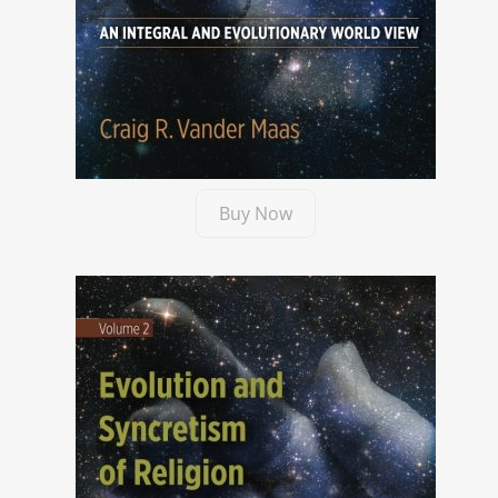
Buy Now