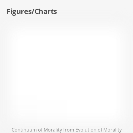
Figures/Charts
Continuum of Morality from Evolution of Morality