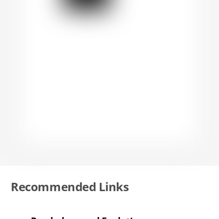
Recommended Links