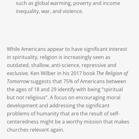
such as global warming, poverty and income
inequality, war, and violence.
While Americans appear to have significant interest
in spirituality, religion is increasingly seen as
outdated, shallow, anti-science, repressive and
exclusive. Ken Wilber in his 2017 book
The Religion of
Tomorrow
suggests that 75% of Americans between
the ages of 18 and 29 identify with being “spiritual
but not religious”. A focus on encouraging moral
development and addressing the significant
problems of humanity that are the result of self-
centeredness might be a worthy mission that makes
churches relevant again.