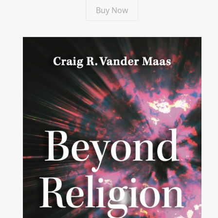
Buy Now