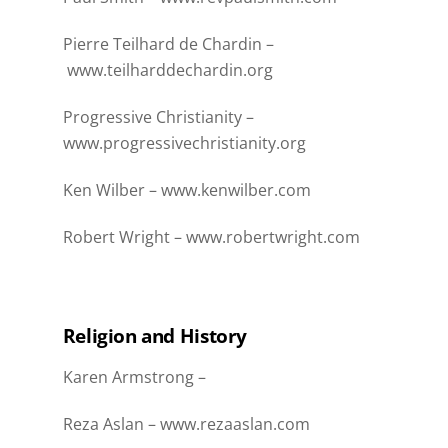
Pierre Teilhard de Chardin –
www.teilharddechardin.org
Progressive Christianity –
www.progressivechristianity.org
Ken Wilber –
www.kenwilber.com
Robert Wright –
www.robertwright.com
Religion and History
Karen Armstrong –
Reza Aslan –
www.rezaaslan.com