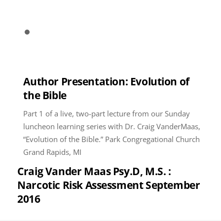
Author Presentation: Evolution of
the Bible
Part 1 of a live, two-part lecture from our Sunday
luncheon learning series with Dr. Craig VanderMaas,
“Evolution of the Bible.” Park Congregational Church
Grand Rapids, MI
Craig Vander Maas Psy.D, M.S. :
Narcotic Risk Assessment September
2016