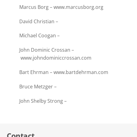
Marcus Borg –
www.marcusborg.org
David Christian –
Michael Coogan –
John Dominic Crossan –
www.johndominiccrossan.com
Bart Ehrman –
www.bartdehrman.com
Bruce Metzger –
John Shelby Strong –
Contact