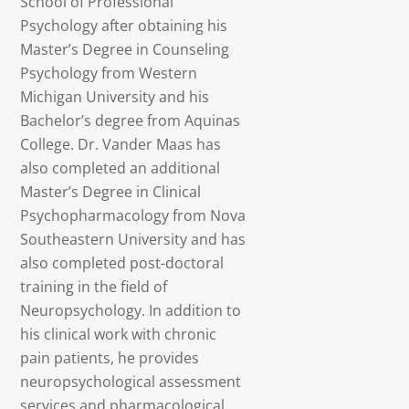
School of Professional
Psychology after obtaining his
Master’s Degree in Counseling
Psychology from Western
Michigan University and his
Bachelor’s degree from Aquinas
College. Dr. Vander Maas has
also completed an additional
Master’s Degree in Clinical
Psychopharmacology from Nova
Southeastern University and has
also completed post-doctoral
training in the field of
Neuropsychology. In addition to
his clinical work with chronic
pain patients, he provides
neuropsychological assessment
services and pharmacological