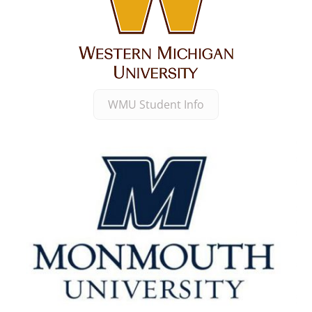
WMU Student Info