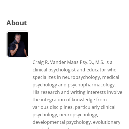
About
Craig R. Vander Maas Psy.D., M.S. is a
clinical psychologist and educator who
specializes in neuropsychology, medical
psychology and psychopharmacology.
His research and writing interests involve
the integration of knowledge from
various disciplines, particularly clinical
psychology, neuropsychology,
developmental psychology, evolutionary