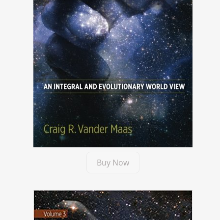
Buy Now