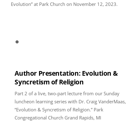
Evolution” at Park Church on November 12, 2023.
Author Presentation: Evolution &
Syncretism of Religion
Part 2 of a live, two-part lecture from our Sunday
luncheon learning series with Dr. Craig VanderMaas,
“Evolution & Syncretism of Religion.” Park
Congregational Church Grand Rapids, MI