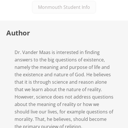
Monmouth Student Info
Author
Dr. Vander Maas is interested in finding
answers to the big questions of existence,
namely the meaning and purpose of life and
the existence and nature of God. He believes
that it is through science and reason alone
that we learn about the nature of reality.
However, science does not address questions
about the meaning of reality or how we
should live our lives, for example questions of
morality. That, he believes, should become
the primary purview of religion.