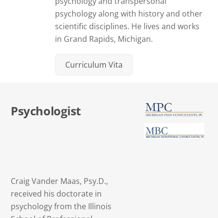
psychology and transpersonal
psychology along with history and other
scientific disciplines. He lives and works
in Grand Rapids, Michigan.
Curriculum Vita
Psychologist
Craig Vander Maas, Psy.D.,
received his doctorate in
psychology from the Illinois