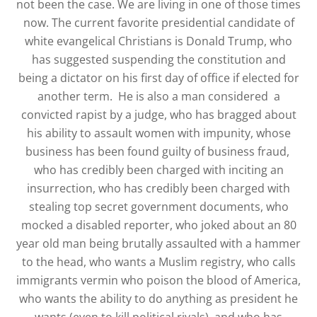
not been the case. We are living in one of those times
now. The current favorite presidential candidate of
white evangelical Christians is Donald Trump, who
has suggested suspending the constitution and
being a dictator on his first day of office if elected for
another term. He is also a man considered a
convicted rapist by a judge, who has bragged about
his ability to assault women with impunity, whose
business has been found guilty of business fraud,
who has credibly been charged with inciting an
insurrection, who has credibly been charged with
stealing top secret government documents, who
mocked a disabled reporter, who joked about an 80
year old man being brutally assaulted with a hammer
to the head, who wants a Muslim registry, who calls
immigrants vermin who poison the blood of America,
who wants the ability to do anything as president he
wants (even to kill political rivals), and who has