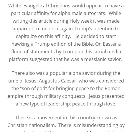
White evangelical Christians would appear to have a
particular affinity for alpha male autocrats.
While
writing this article during Holy week it was made
apparent to me once again Trump’s intention to
capitalize on this affinity.
He decided to start
hawking a Trump edition of the Bible. On Easter a
flood of statements by Trump on his social media
platform suggested that he was a messianic savior.
There also was a popular alpha savior during the
time of Jesus: Augustus Caesar, who was considered
the “son of god” for bringing peace to the Roman
empire through military conquests.
Jesus presented
a new type of leadership: peace through love.
There is a movement in this country known as
Christian nationalism. There is misunderstanding by