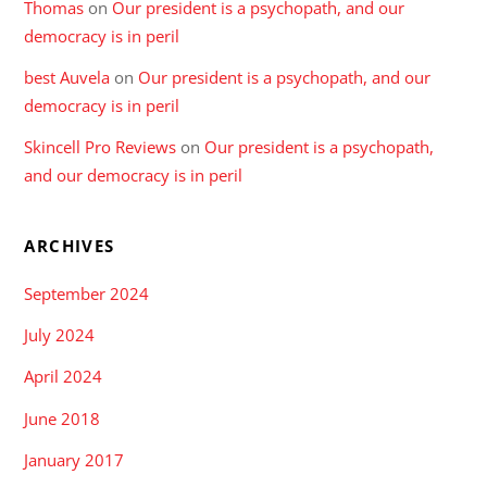
Thomas
on
Our president is a psychopath, and our
democracy is in peril
best Auvela
on
Our president is a psychopath, and our
democracy is in peril
Skincell Pro Reviews
on
Our president is a psychopath,
and our democracy is in peril
ARCHIVES
September 2024
July 2024
April 2024
June 2018
January 2017