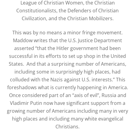
League of Christian Women, the Christian
Constitutionalists, the Defenders of Christian
Civilization, and the Christian Mobilizers.
This was by no means a minor fringe movement.
Maddow writes that the U.S. Justice Department
asserted “that the Hitler government had been
successful in its efforts to set up shop in the United
States. And that a surprising number of Americans,
including some in surprisingly high places, had
colluded with the Nazis against U.S. interests.” This
foreshadows what is currently happening in America.
Once considered part of an “axis of evil”, Russia and
Vladimir Putin now have significant support from a
growing number of Americans including many in very
high places and including many white evangelical
Christians.