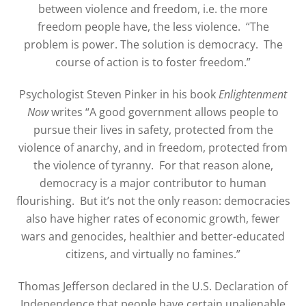
between violence and freedom, i.e. the more
freedom people have, the less violence.
“The
problem is power. The solution is democracy.
The
course of action is to foster freedom.”
Psychologist Steven Pinker in his book
Enlightenment
Now
writes “A good government allows people to
pursue their lives in safety, protected from the
violence of anarchy, and in freedom, protected from
the violence of tyranny.
For that reason alone,
democracy is a major contributor to human
flourishing.
But it’s not the only reason: democracies
also have higher rates of economic growth, fewer
wars and genocides, healthier and better-educated
citizens, and virtually no famines.”
Thomas Jefferson declared in the U.S. Declaration of
Independence that people have certain unalienable