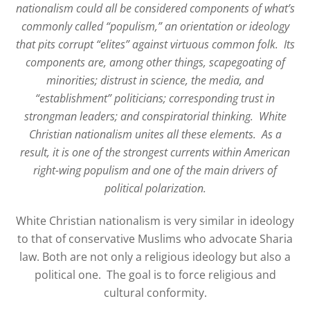
nationalism could all be considered components of what’s
commonly called “populism,” an orientation or ideology
that pits corrupt “elites” against virtuous common folk.
Its
components are, among other things, scapegoating of
minorities; distrust in science, the media, and
“establishment” politicians; corresponding trust in
strongman leaders; and conspiratorial thinking.
White
Christian nationalism unites all these elements.
As a
result, it is one of the strongest currents within American
right-wing populism and one of the main drivers of
political polarization.
White Christian nationalism is very similar in ideology
to that of conservative Muslims who advocate Sharia
law. Both are not only a religious ideology but also a
political one. The goal is to force religious and
cultural conformity.