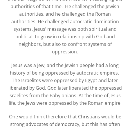
authorities of that time. He challenged the Jewish
authorities, and he challenged the Roman
authorities. He challenged autocratic domination
systems. Jesus’ message was both spiritual and
political
: to grow in relationship with God and
neighbors, but also to confront systems of
oppression.
Jesus was a Jew, and the Jewish people had a long
history of being oppressed by autocratic empires.
The Israelites were oppressed by Egypt and later
liberated by God. God later liberated the oppressed
Israelites from the Babylonians. At the time of Jesus’
life, the Jews were oppressed by the Roman empire.
One would think therefore that Christians would be
strong advocates of democracy, but this has often