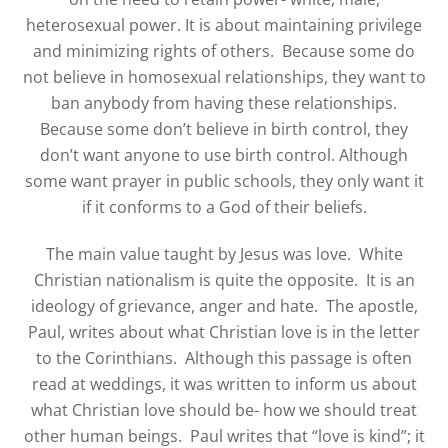
heterosexual power. It is about maintaining privilege
and minimizing rights of others.
Because some do
not believe in homosexual relationships, they want to
ban anybody from having these relationships.
Because some don’t believe in birth control, they
don’t want anyone to use birth control. Although
some want prayer in public schools, they only want it
if it conforms to a God of their beliefs.
The main value taught by Jesus was love.
White
Christian nationalism is quite the opposite.
It is an
ideology of grievance, anger and hate.
The apostle,
Paul, writes about what Christian love is in the letter
to the Corinthians. Although this passage is often
read at weddings, it was written to inform us about
what Christian love should be- how we should treat
other human beings. Paul writes that “love is kind”; it