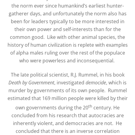
the norm ever since humankind’s earliest hunter-
gatherer days, and unfortunately the norm also has
been for leaders typically to be more interested in
their own power and self-interests than for the
common good.
Like with other animal species, the
history of human civilization is replete with examples
of alpha males ruling over the rest of the populace
who were powerless and inconsequential.
The late political scientist, R.J. Rummel, in his book
Death by Government
, investigated
democide
, which is
murder by governments of its own people.
Rummel
estimated that 169 million people were killed by their
th
own governments during the 20
century. He
concluded from his research that autocracies are
inherently violent, and democracies are not.
He
concluded that there is an inverse correlation