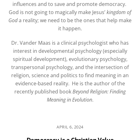
influences and to save and promote democracy.
God is not going to magically make Jesus’
kingdom of
God
a reality; we need to be the ones that help make
it happen.
Dr. Vander Maas is a clinical psychologist who has
interest in developmental psychology (especially
spiritual development), evolutionary psychology,
transpersonal psychology, and the intersection of
religion, science and politics to find meaning in an
evidence-based reality.
He is the author of the
recently published book
Beyond Religion: Finding
Meaning in Evolution
.
APRIL 6, 2024
Democracy is a Christian Value