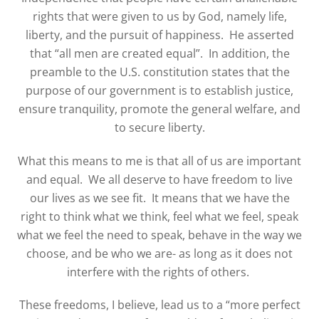
rights that were given to us by God, namely life,
liberty, and the pursuit of happiness.
He asserted
that “all men are created equal”.
In addition, the
preamble to the U.S. constitution states that the
purpose of our government is to establish justice,
ensure tranquility, promote the general welfare, and
to secure liberty.
What this means to me is that all of us are important
and equal.
We all deserve to have freedom to live
our lives as we see fit.
It means that we have the
right to think what we think, feel what we feel, speak
what we feel the need to speak, behave in the way we
choose, and be who we are- as long as it does not
interfere with the rights of others.
These freedoms, I believe, lead us to a “more perfect