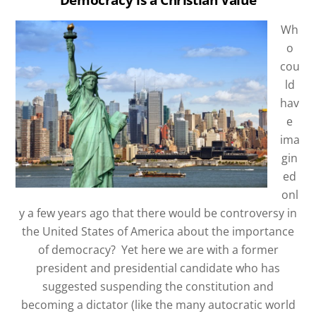
Wh
o
cou
ld
hav
e
ima
gin
ed
onl
y a few years ago that there would be controversy in
the United States of America about the importance
of democracy?
Yet here we are with a former
president and presidential candidate who has
suggested suspending the constitution and
becoming a dictator (like the many autocratic world