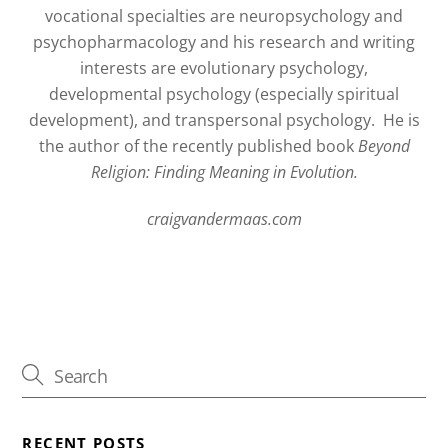
vocational specialties are neuropsychology and
psychopharmacology and his research and writing
interests are evolutionary psychology,
developmental psychology (especially spiritual
development), and transpersonal psychology.
He is
the author of the recently published book
Beyond
Religion: Finding Meaning in Evolution.
craigvandermaas.com
RECENT POSTS