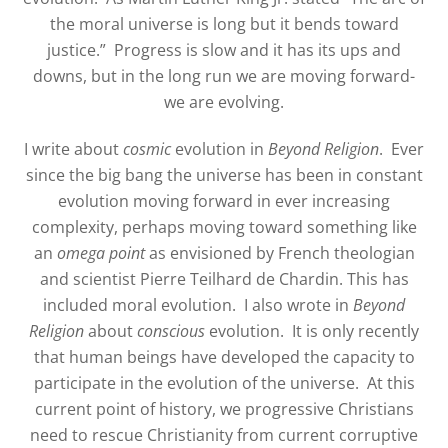
the moral universe is long but it bends toward
justice.”
Progress is slow and it has its ups and
downs, but in the long run we are moving forward-
we are evolving.
I write about
cosmic
evolution in
Beyond Religion
.
Ever
since the big bang the universe has been in constant
evolution moving forward in ever increasing
complexity, perhaps moving toward something like
an
omega point
as envisioned by French theologian
and scientist Pierre Teilhard de Chardin. This has
included moral evolution.
I also wrote in
Beyond
Religion
about
conscious
evolution.
It is only recently
that human beings have developed the capacity to
participate in the evolution of the universe.
At this
current point of history, we progressive Christians
need to rescue Christianity from current corruptive