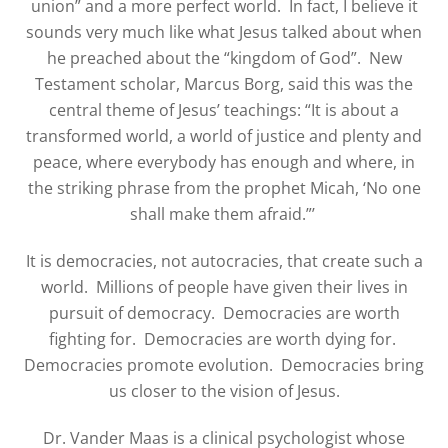
union” and a more perfect world.
In fact, I believe it
sounds very much like what Jesus talked about when
he preached about the “kingdom of God”.
New
Testament scholar, Marcus Borg, said this was the
central theme of Jesus’ teachings: “It is about a
transformed world, a world of justice and plenty and
peace, where everybody has enough and where, in
the striking phrase from the prophet Micah, ‘No one
shall make them afraid.”’
It is democracies, not autocracies, that create such a
world.
Millions of people have given their lives in
pursuit of democracy.
Democracies are worth
fighting for.
Democracies are worth dying for.
Democracies promote evolution.
Democracies bring
us closer to the vision of Jesus.
Dr. Vander Maas is a clinical psychologist whose