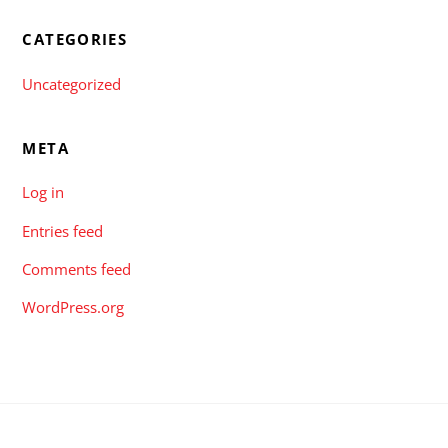
CATEGORIES
Uncategorized
META
Log in
Entries feed
Comments feed
WordPress.org