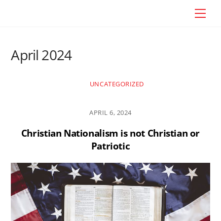
Skip
Craig Vander Maas
Men
to
content
April 2024
UNCATEGORIZED
APRIL 6, 2024
Christian Nationalism is not Christian or
Patriotic