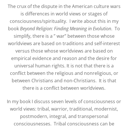
The crux of the dispute in the American culture wars
is differences in world views or stages of
consciousness/spirituality. I write about this in my
book
Beyond Religion: Finding Meaning in Evolution
. To
simplify, there is a ” war” between those whose
worldviews are based on traditions and self-interest
versus those whose worldviews are based on
empirical evidence and reason and the desire for
universal human rights. It is not that there is a
conflict between the religious and nonreligious, or
between Christians and non-Christians. It is that
there is a conflict between worldviews.
In my book I discuss seven levels of consciousness or
world views: tribal, warrior, traditional, modernist,
postmodern, integral, and transpersonal
consciousnesses.
Tribal consciousness can be