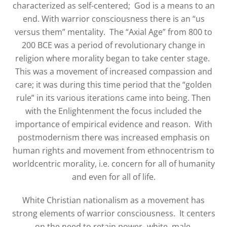
characterized as self-centered;
God is a means to an
end. With warrior consciousness there is an “us
versus them” mentality.
The “Axial Age” from 800 to
200 BCE was a period of revolutionary change in
religion where morality began to take center stage.
This was a movement of increased compassion and
care; it was during this time period that the “golden
rule” in its various iterations came into being. Then
with the Enlightenment the focus included the
importance of empirical evidence and reason.
With
postmodernism there was increased emphasis on
human rights and movement from ethnocentrism to
worldcentric morality, i.e. concern for all of humanity
and even for all of life.
White Christian nationalism as a movement has
strong elements of warrior consciousness.
It centers
on the need to retain power- white, male,