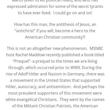
expressed admiration for some of the worst tyrants
to have ever lived. I could go on and on!
How has this man, the antithesis of Jesus, an
“antichrist” if you will, become a hero to the
American Christian community?!
This is not an altogether new phenomenon. MSNBC
host Rachel Maddow recently published a book titled
“Prequel”- a prequel to the times we are living
through, which occurred prior to WWII. During the
rise of Adolf Hitler and Nazism in Germany, there was
a movement in the United States that supported
Hitler, autocracy, and antisemitism. And perhaps the
most prevalent supporters of this movement were
white evangelical Christians. They went by the names
of the Militant Christian Patriots, the American