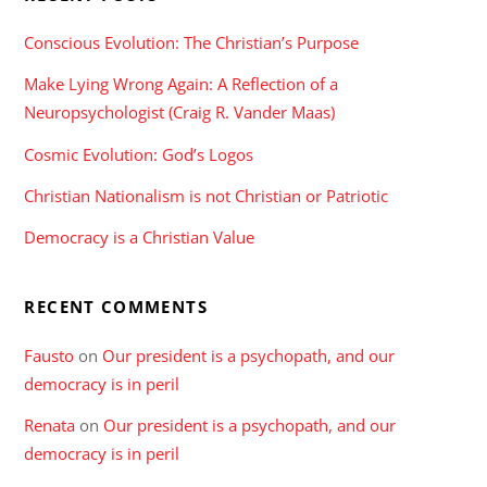
Conscious Evolution: The Christian’s Purpose
Make Lying Wrong Again: A Reflection of a
Neuropsychologist (Craig R. Vander Maas)
Cosmic Evolution: God’s Logos
Christian Nationalism is not Christian or Patriotic
Democracy is a Christian Value
RECENT COMMENTS
Fausto
on
Our president is a psychopath, and our
democracy is in peril
Renata
on
Our president is a psychopath, and our
democracy is in peril