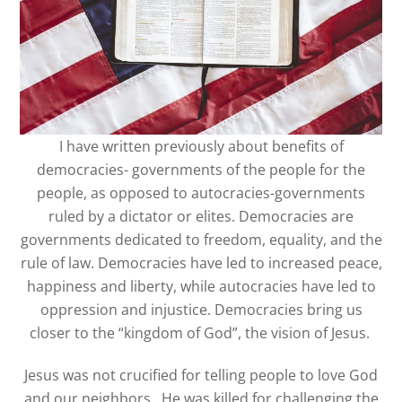
I have written previously about benefits of
democracies- governments of the people for the
people, as opposed to autocracies-governments
ruled by a dictator or elites. Democracies are
governments dedicated to freedom, equality, and the
rule of law. Democracies have led to increased peace,
happiness and liberty, while autocracies have led to
oppression and injustice. Democracies bring us
closer to the “kingdom of God”, the vision of Jesus.
Jesus was not crucified for telling people to love God
and our neighbors. He was killed for challenging the