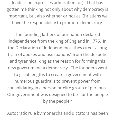
leaders he expresses admiration for).
That has
gotten me thinking not only about why democracy is
important, but also whether or not as Christians we
have the responsibility to promote democracy.
The founding fathers of our nation declared
independence from the king of England in 1776.
In
the Declaration of Independence, they cited “a long
train of abuses and usurpations” from the despotic
and tyrannical king as the reason for forming this
new government, a democracy.
The founders went
to great lengths to create a government with
numerous guardrails to prevent power from
consolidating in a person or elite group of persons.
Our government was designed to be “for the people
by the people.”
Autocratic rule by monarchs and dictators has been