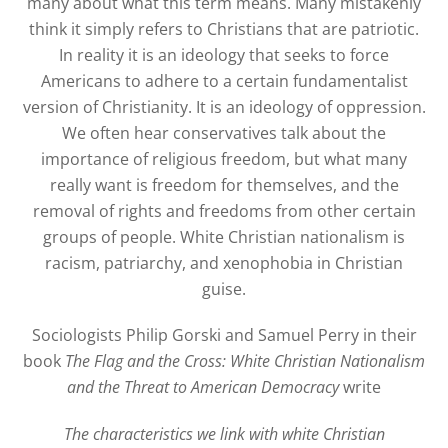
many about what this term means. Many mistakenly
think it simply refers to Christians that are patriotic.
In reality it is an ideology that seeks to force
Americans to adhere to a certain fundamentalist
version of Christianity. It is an ideology of oppression.
We often hear conservatives talk about the
importance of religious freedom, but what many
really want is freedom for themselves, and the
removal of rights and freedoms from other certain
groups of people. White Christian nationalism is
racism, patriarchy, and xenophobia in Christian
guise.
Sociologists Philip Gorski and Samuel Perry in their
book
The Flag and the Cross: White Christian Nationalism
and the Threat to American Democracy
write
The characteristics we link with white Christian