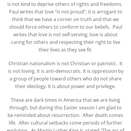
is not kind to deprive others of rights and freedoms.
Paul writes that love “is not proud”; it is arrogant to
think that we have a corner on truth and that we
should force others to conform to our beliefs.
Paul
writes that love is not self-serving; love is about
caring for others and respecting their right to live
their lives as they see fit.
Christian nationalism is not Christian or patriotic. It
is not loving. It is anti-democratic. It is oppression by
a group of people toward others who do not share
their ideology. It is about power and privilege.
These are dark times in America that we are living
through, but during this Easter season I am glad to
be reminded about resurrection.
After death comes
life.
After cultural setbacks come periods of further
evolution.
As Martin Luther King Jr. stated “The arc of