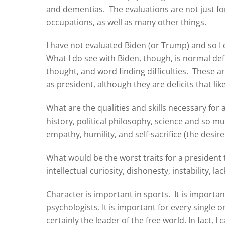
and dementias. The evaluations are not just fo
occupations, as well as many other things.
I have not evaluated Biden (or Trump) and so I 
What I do see with Biden, though, is normal defi
thought, and word finding difficulties. These are
as president, although they are deficits that likel
What are the qualities and skills necessary for
history, political philosophy, science and so m
empathy, humility, and self-sacrifice (the desir
What would be the worst traits for a president t
intellectual curiosity, dishonesty, instability, l
Character is important in sports. It is importa
psychologists. It is important for every single o
certainly the leader of the free world. In fact, 