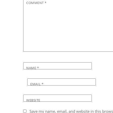
COMMENT
*
NAME
*
EMAIL
*
WEBSITE
Save my name, email, and website in this brows