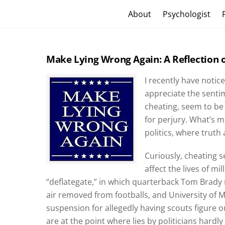
Skip
Craig Vander Maas
About
Psychologist
to
content
Make Lying Wrong Again: A Reflection o
I recently have notic
appreciate the sentim
cheating, seem to be
for perjury. What’s m
politics, where trut
Curiously, cheating 
affect the lives of mi
“deflategate,” in which quarterback Tom Brady
air removed from footballs, and University of
suspension for allegedly having scouts figure 
are at the point where lies by politicians hardly