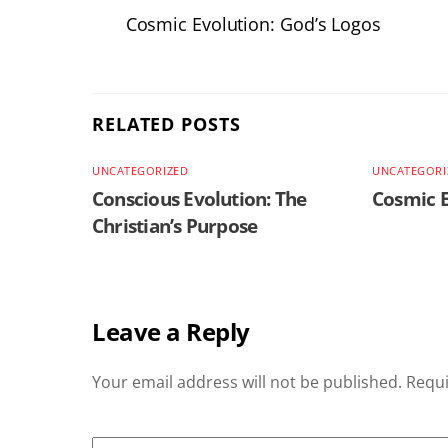
Cosmic Evolution: God’s Logos
RELATED POSTS
UNCATEGORIZED
UNCATEGORI
Conscious Evolution: The
Cosmic E
Christian’s Purpose
Leave a Reply
Your email address will not be published.
Requi