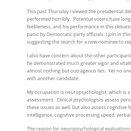
This past Thursday I viewed the presidential 
performed horribly. Potential voters have lon
feebleness, and his performance in this debate 
panic by Democratic party officials. I join in
suggesting the search for a new nominee to re
I also have concern about the other participan
he demonstrated much greater vigor and vitalit
almost nothing but outrageous lies. Yet no one 
with another candidate.
My occupation is neuropsychologist, which is a c
assessment. Clinical psychologists assess per
these issues as well, but also assess cognitive
intelligence, cognitive processing speed, verba
The reason for neuropsychological evaluations i