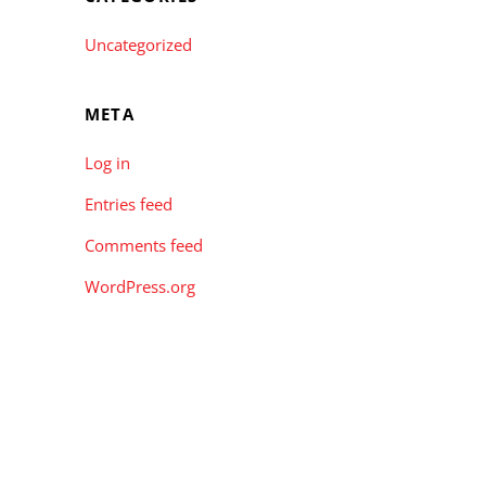
Uncategorized
META
Log in
Entries feed
Comments feed
WordPress.org