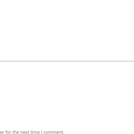
er for the next time I comment.