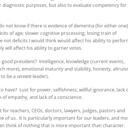
r diagnostic purposes, but also to evaluate competency for
do not know if there is evidence of dementia (for either one
cits of age; slower cognitive processing, losing train of
 not deficits I would think would affect his ability to perfo
y will affect his ability to garner votes.
 a good president? Intelligence, knowledge (current events,
uch more), emotional maturity and stability, honesty, altruis
e to be a
servant
leader).
o have? Lust for power, selfishness, willful ignorance, lack 
ack of empathy, and lack of a conscience.
nt for teachers, CEOs, doctors, lawyers, judges, pastors and
ne of us. It is particularly important for our leaders, and mo
I can think of nothing that is more important than character.