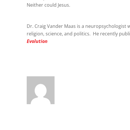
Neither could Jesus.
Dr. Craig Vander Maas is a neuropsychologist w
religion, science, and politics. He recently pub
Evolution