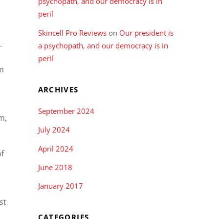
psychopath, and our democracy is in
peril
Skincell Pro Reviews
on
Our president is
).
a psychopath, and our democracy is in
peril
rm
ARCHIVES
September 2024
m,
July 2024
April 2024
of
June 2018
January 2017
st
CATEGORIES