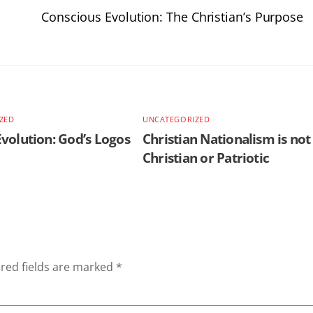
Conscious Evolution: The Christian’s Purpose
ZED
UNCATEGORIZED
volution: God’s Logos
Christian Nationalism is not
Christian or Patriotic
red fields are marked
*