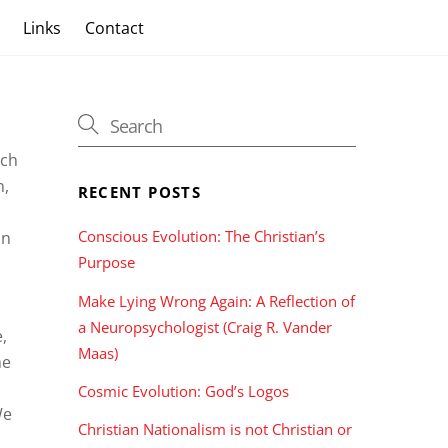
s
Links
Contact
uch
n,
RECENT POSTS
Conscious Evolution: The Christian’s
in
Purpose
Make Lying Wrong Again: A Reflection of
a Neuropsychologist (Craig R. Vander
,
Maas)
me
Cosmic Evolution: God’s Logos
We
Christian Nationalism is not Christian or