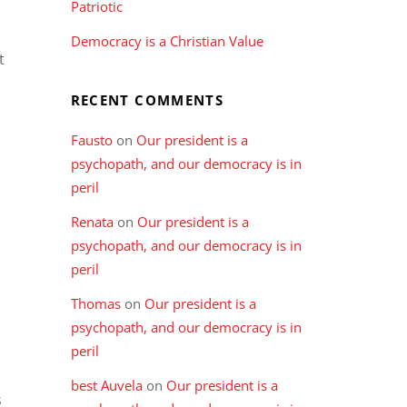
Patriotic
n
Democracy is a Christian Value
t
RECENT COMMENTS
Fausto
on
Our president is a
psychopath, and our democracy is in
peril
Renata
on
Our president is a
psychopath, and our democracy is in
peril
Thomas
on
Our president is a
psychopath, and our democracy is in
peril
best Auvela
on
Our president is a
s