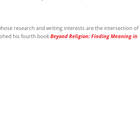
hose research and writing interests are the intersection of
lished his fourth book
Beyond Religion: Finding Meaning in