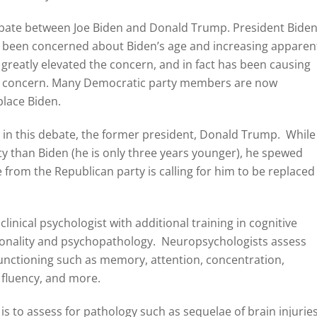
debate between Joe Biden and Donald Trump. President Bide
g been concerned about Biden’s age and increasing apparen
greatly elevated the concern, and in fact has been causing
 this concern. Many Democratic party members are now
place Biden.
t in this debate, the former president, Donald Trump. While
y than Biden (he is only three years younger), he spewed
from the Republican party is calling for him to be replaced
linical psychologist with additional training in cognitive
sonality and psychopathology. Neuropsychologists assess
 functioning such as memory, attention, concentration,
l fluency, and more.
s to assess for pathology such as sequelae of brain injurie