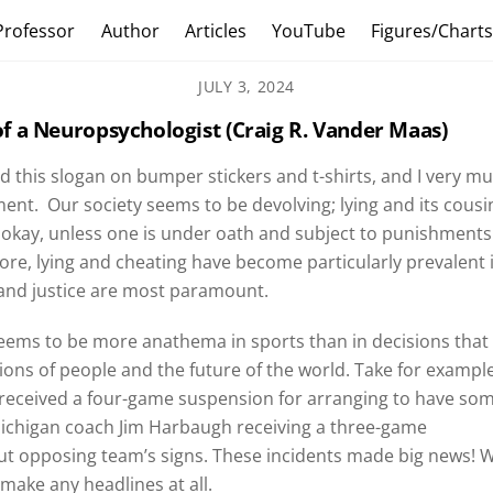
Professor
Author
Articles
YouTube
Figures/Chart
JULY 3, 2024
f a Neuropsychologist (Craig R. Vander Maas)
ed this slogan on bumper stickers and t-shirts, and I very m
ent. Our society seems to be devolving; lying and its cousi
 okay, unless one is under oath and subject to punishments
ore, lying and cheating have become particularly prevalent 
h and justice are most paramount.
seems to be more anathema in sports than in decisions that
llions of people and the future of the world. Take for example
 received a four-game suspension for arranging to have so
 Michigan coach Jim Harbaugh receiving a three-game
out opposing team’s signs. These incidents made big news! 
 make any headlines at all.