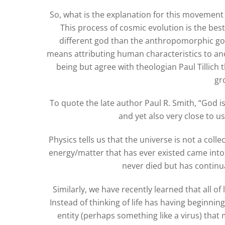
So, what is the explanation for this movement 
This process of cosmic evolution is the bes
different god than the anthropomorphic go
means attributing human characteristics to ano
being but agree with theologian Paul Tillich 
gr
To quote the late author Paul R. Smith, “God i
and yet also very close to u
Physics tells us that the universe is not a collec
energy/matter that has ever existed came into
never died but has continua
Similarly, we have recently learned that all of 
Instead of thinking of life has having beginnin
entity (perhaps something like a virus) that