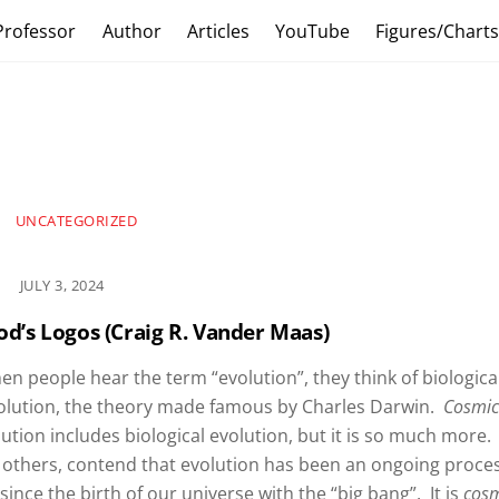
Professor
Author
Articles
YouTube
Figures/Chart
UNCATEGORIZED
JULY 3, 2024
od’s Logos (Craig R. Vander Maas)
n people hear the term “evolution”, they think of biologica
olution, the theory made famous by Charles Darwin.
Cosmi
ution includes biological evolution, but it is so much more. 
 others, contend that evolution has been an ongoing proce
since the birth of our universe with the “big bang”. It is
cos