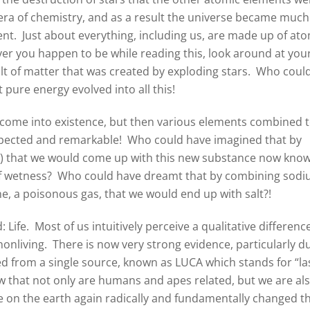
 era of chemistry, and as a result the universe became much
nt. Just about everything, including us, are made up of at
er you happen to be while reading this, look around at you
lt of matter that was created by exploding stars. Who coul
 pure energy evolved into all this!
s come into existence, but then various elements combined 
pected and remarkable! Who could have imagined that by
s) that we would come up with this new substance now kno
 of wetness? Who could have dreamt that by combining sod
ine, a poisonous gas, that we would end up with salt?!
ife. Most of us intuitively perceive a qualitative differenc
 nonliving. There is now very strong evidence, particularly d
ved from a single source, known as LUCA which stands for “la
 that not only are humans and apes related, but we are al
ere on the earth again radically and fundamentally changed t