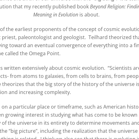
ution that my recently published book
Beyond Religion: Findi
Meaning in Evolution
is about.
of the earliest proponents of the concept of cosmic evoluti
t priest, paleontologist and geologist. Teilhard theorized th
ving toward an eventual convergence of everything into a fin
he called the Omega Point.
as written extensively about cosmic evolution. “Scientists ar
ts- from atoms to galaxies, from cells to brains, from peop
e theorizes that the big story of the history of the universe i
ion and increasing complexity.
s on a particular place or timeframe, such as American histo
en growing interest in studying what has come to be known
ory of the universe in its entirety to determine movements an
he “big picture”, including the realization that the universe 
hing is related. I think we also see that there is evolution i