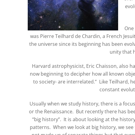
evol
One 
was Pierre Teilhard de Chardin, a French Jesui
the universe since its beginning has been evol
unity that 
Harvard astrophysicist, Eric Chaisson, also h
now beginning to decipher how all known objec
to society- are interrelated.” Like Teilhard, h
constant evolut
Usually when we study history, there is a focu
or the Renaissance. But recently there has be
“big history”. It is about looking at the hist
patterns. When we look at big history, we see t
not made up of separate things but that everyt