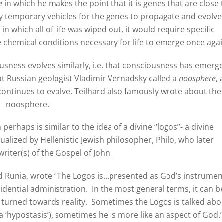
e
in which he makes the point that it is genes that are close 
 temporary vehicles for the genes to propagate and evolve.
 which all of life was wiped out, it would require specific
e chemical conditions necessary for life to emerge once agai
sness evolves similarly, i.e. that consciousness has emerg
t Russian geologist Vladimir Vernadsky called a
noosphere
, 
ontinues to evolve. Teilhard also famously wrote about the
noosphere.
perhaps is similar to the idea of a divine “logos”- a divine
tualized by Hellenistic Jewish philosopher, Philo, who later
writer(s) of the Gospel of John.
id Runia, wrote “The Logos is…presented as God’s instrumen
dential administration. In the most general terms, it can b
d turned towards reality. Sometimes the Logos is talked abo
(a ‘hypostasis’), sometimes he is more like an aspect of God.