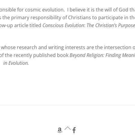
onsible for cosmic evolution. I believe it is the will of God th
is the primary responsibility of Christians to participate in t
low-up article titled
Conscious Evolution
:
The Christian’s Purpos
whose research and writing interests are the intersection o
r of the recently published book
Beyond Religion: Finding Mean
in Evolution.
Back
To