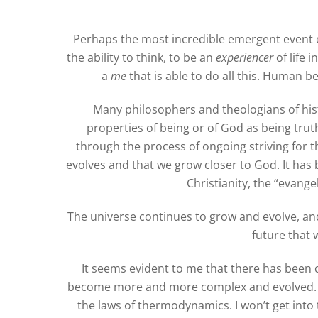
Perhaps the most incredible emergent event 
the ability to think, to be an
experiencer
of life 
a
me
that is able to do all this. Human 
Many philosophers and theologians of hist
properties of being or of God as being tru
through the process of ongoing striving for 
evolves and that we grow closer to God. It has 
Christianity, the “evang
The universe continues to grow and evolve, and 
future that 
It seems evident to me that there has been 
become more and more complex and evolved. W
the laws of thermodynamics. I won’t get into t