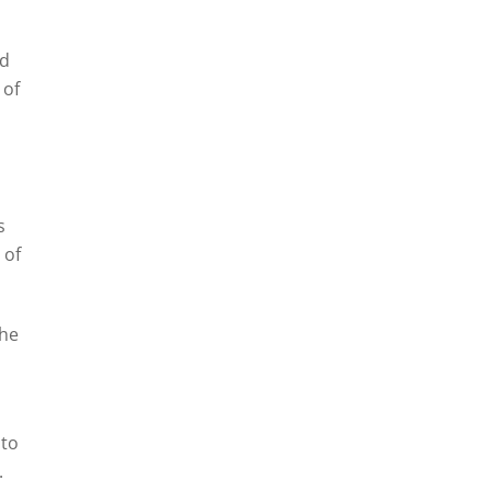
ed
 of
s
 of
the
 to
.