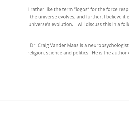
I rather like the term “logos” for the force resp
the universe evolves, and further, I believe it 
universe’s evolution. I will discuss this in a fol
Dr. Craig Vander Maas is a neuropsychologist 
religion, science and politics. He is the autho