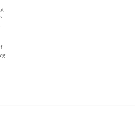
at
he
e
.
f
ing