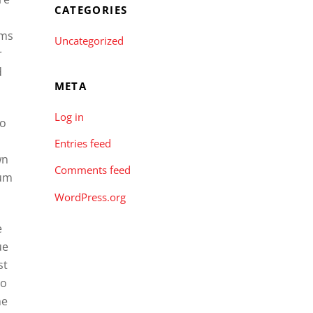
CATEGORIES
oms
Uncategorized
r
d
META
Log in
to
Entries feed
wn
Comments feed
ium
WordPress.org
e
ue
st
so
he