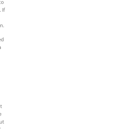
to
 If
n.
ed
a
t
e
ut
”