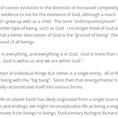
of cosmic evolution in the direction of increased complexit
t evidence to me for the existence of God, although a much
d I grew up with as a child. The term “anthropomorphism”
ther type of being, such as God. I no longer think of God a
that a better description of God is the “ground of being”, the
ound of all beings.
s in everything, and everything is in God. God is more than 
s. God is within us and we are within God.”
tion of individual things but rather is a single entity. All of 
 being with the “big bang”. Since then that energy/matter h
lly reconstituted itself into various forms.
life on planet Earth has likely originated from a single source
gs and endings, we might reconceptualize life as being a sing
 moves from beings to beings. Evolutionary biologist Richard