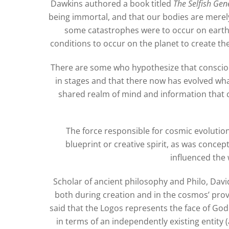
Dawkins authored a book titled
The Selfish Gen
being immortal, and that our bodies are merely
some catastrophes were to occur on earth in
conditions to occur on the planet to create th
There are some who hypothesize that consciou
in stages and that there now has evolved wha
shared realm of mind and information that c
The force responsible for cosmic evolution 
blueprint or creative spirit, as was concep
influenced the 
Scholar of ancient philosophy and Philo, Dav
both during creation and in the cosmos’ provi
said that the Logos represents the face of Go
in terms of an independently existing entity 