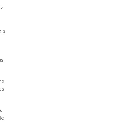
y?
s a
us
the
as
.
le