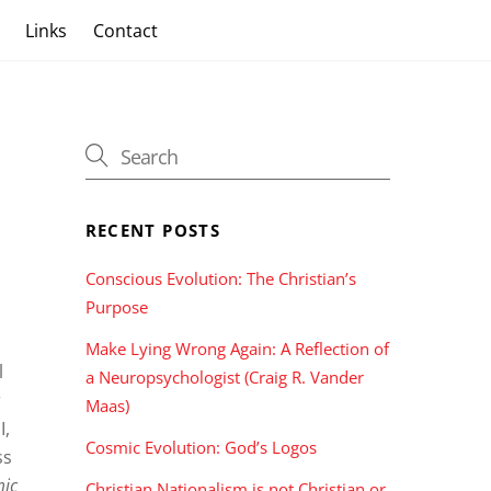
s
Links
Contact
RECENT POSTS
Conscious Evolution: The Christian’s
Purpose
Make Lying Wrong Again: A Reflection of
l
a Neuropsychologist (Craig R. Vander
c
Maas)
I,
Cosmic Evolution: God’s Logos
ss
mic
Christian Nationalism is not Christian or