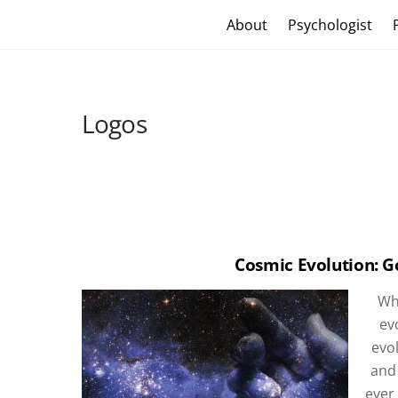
Skip
Craig Vander Maas
About
Psychologist
to
content
Logos
Cosmic Evolution: G
Whe
ev
evol
and
ever 