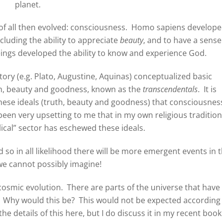
planet.
of all then evolved: consciousness. Homo sapiens develop
including the ability to appreciate
beauty
, and to have a sense
beings developed the ability to know and experience God.
ory (e.g. Plato, Augustine, Aquinas) conceptualized basic
th, beauty and goodness, known as the
transcendentals
. It is
these ideals (truth, beauty and goodness) that consciousnes
been very upsetting to me that in my own religious tradition
elical” sector has eschewed these ideals.
so in all likelihood there will be more emergent events in 
we cannot possibly imagine!
cosmic evolution. There are parts of the universe that have
hy would this be? This would not be expected according
he details of this here, but I do discuss it in my recent book