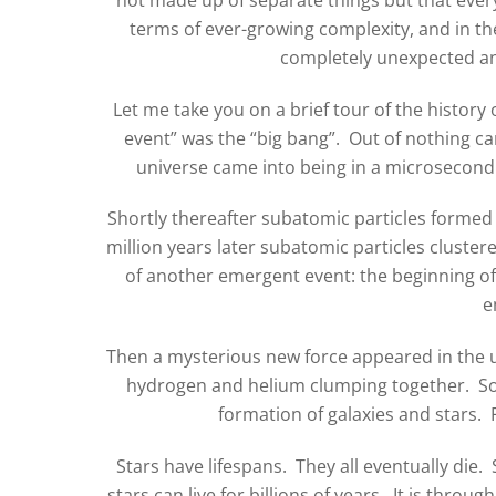
terms of ever-growing complexity, and in th
completely unexpected and
Let me take you on a brief tour of the history
event” was the “big bang”. Out of nothing cam
universe came into being in a microsecond 1
Shortly thereafter subatomic particles form
million years later subatomic particles cluster
of another emergent event: the beginning o
e
Then a mysterious new force appeared in the u
hydrogen and helium clumping together. So, 
formation of galaxies and stars. 
Stars have lifespans. They all eventually die.
stars can live for billions of years. It is thro