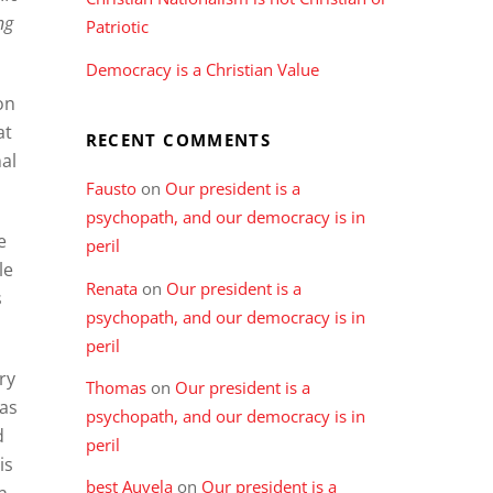
ng
Patriotic
Democracy is a Christian Value
on
at
RECENT COMMENTS
al
Fausto
on
Our president is a
psychopath, and our democracy is in
e
peril
le
Renata
on
Our president is a
s
psychopath, and our democracy is in
peril
ry
Thomas
on
Our president is a
 as
psychopath, and our democracy is in
d
peril
is
best Auvela
on
Our president is a
n