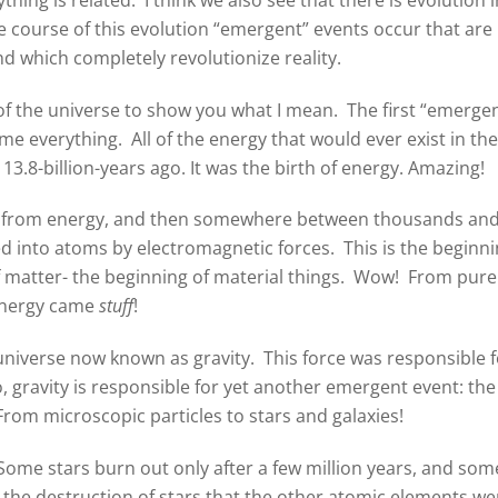
e course of this evolution “emergent” events occur that are
 which completely revolutionize reality.
 of the universe to show you what I mean. The first “emerge
e everything. All of the energy that would ever exist in the
3.8-billion-years ago. It was the birth of energy. Amazing!
ed from energy, and then somewhere between thousands and
ed into atoms by electromagnetic forces. This is the beginn
f matter- the beginning of material things. Wow! From pure
nergy came
stuff
!
niverse now known as gravity. This force was responsible f
gravity is responsible for yet another emergent event: the
From microscopic particles to stars and galaxies!
 Some stars burn out only after a few million years, and som
ugh the destruction of stars that the other atomic elements we