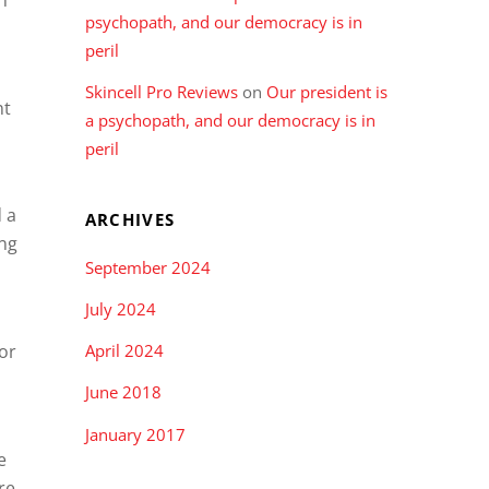
psychopath, and our democracy is in
peril
Skincell Pro Reviews
on
Our president is
nt
a psychopath, and our democracy is in
peril
 a
ARCHIVES
ing
September 2024
July 2024
or
April 2024
June 2018
January 2017
e
re