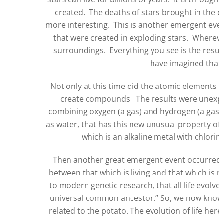
created. The deaths of stars brought in the
more interesting. This is another emergent eve
that were created in exploding stars. Wherev
surroundings. Everything you see is the resu
have imagined that
Not only at this time did the atomic element
create compounds. The results were unex
combining oxygen (a gas) and hydrogen (a ga
as water, that has this new unusual property
which is an alkaline metal with chlor
Then another great emergent event occurred: L
between that which is living and that which is
to modern genetic research, that all life evol
universal common ancestor.” So, we now know
related to the potato. The evolution of life h