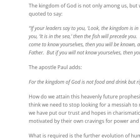
The kingdom of God is not only among us, but w
quoted to say:
“If your leaders say to you, ‘Look, the kingdom is in 
you, ‘It is in the sea,’ then the fish will precede you.
come to know yourselves, then you will be known, an
Father.
But if you will not know yourselves, then yo
The apostle Paul adds:
For the kingdom of God is not food and drink but r
How do we attain this heavenly future prophes
think we need to stop looking for a messiah t
we have put our trust and hopes in charismatic
motivated by their own cravings for power a
What is required is the further evolution of hu