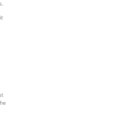
s.
it
st
The