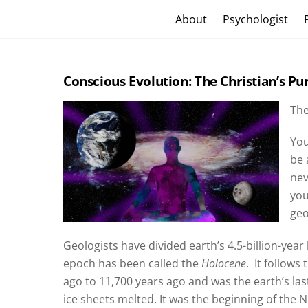
Skip
Craig Vander Maas
About
Psychologist
to
content
Conscious Evolution: The Christian’s Pu
The
You
be 
nev
you
geo
Geologists have divided earth’s 4.5-billion-year
epoch has been called the
Holocene
.
It follows
ago to 11,700 years ago and was the earth’s last
ice sheets melted. It was the beginning of the 