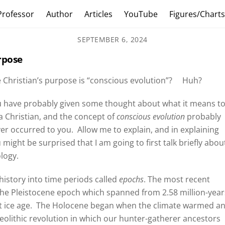
Professor
Author
Articles
YouTube
Figures/Chart
SEPTEMBER 6, 2024
rpose
 Christian’s purpose is “conscious evolution”?
Huh?
 have probably given some thought about what it means t
a Christian, and the concept of
conscious evolution
probably
er occurred to you.
Allow me to explain, and in explaining
 might be surprised that I am going to first talk briefly abou
logy.
 history into time periods called
epochs
. The most recent
 the Pleistocene epoch which spanned from 2.58 million-year
 ice age.
The Holocene began when the climate warmed a
Neolithic revolution in which our hunter-gatherer ancestors