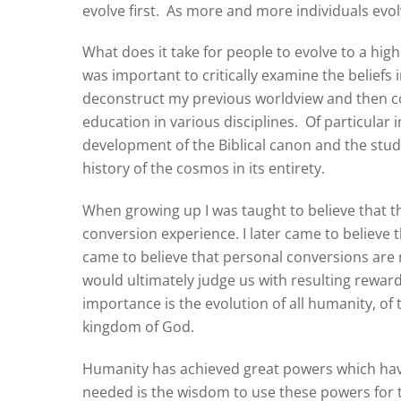
evolve first.
As more and more individuals evolv
What does it take for people to evolve to a hig
was important to critically examine the beliefs i
deconstruct my previous worldview and then c
education in various disciplines.
Of particular 
development of the Biblical canon and the stu
history of the cosmos in its entirety.
When growing up I was taught to believe that t
conversion experience. I later came to believe t
came to believe that personal conversions are 
would ultimately judge us with resulting rewar
importance is the evolution of all humanity, o
kingdom of God.
Humanity has achieved great powers which have 
needed is the wisdom to use these powers for t