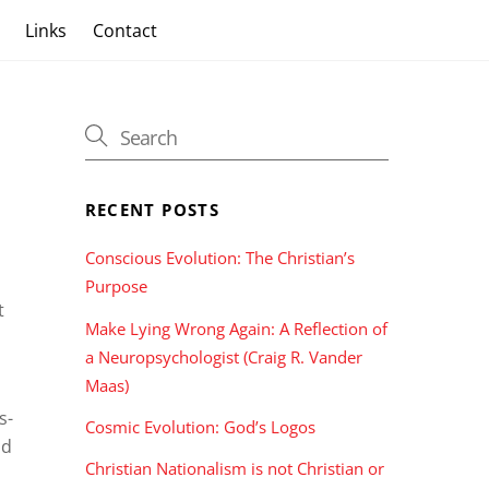
s
Links
Contact
RECENT POSTS
o
Conscious Evolution: The Christian’s
Purpose
t
Make Lying Wrong Again: A Reflection of
a Neuropsychologist (Craig R. Vander
Maas)
s-
Cosmic Evolution: God’s Logos
nd
Christian Nationalism is not Christian or