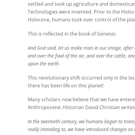
settled and took up agriculture and domesticat
Technologies were invented. Prior to the Holo
Holocene, humans took over control of the pla
This is reflected in the book of Genesis:
A
nd God said, let us make man in our image, after o
and over the fowl of the air, and over the cattle, an
upon the earth.
This revolutionary shift occurred only in the la
there has been life on this planet!
Many scholars now believe that we have entered
Anthropocene. Historian David Christian writes
In the twentieth century, we humans began to trans
really intending to, we have introduced changes so