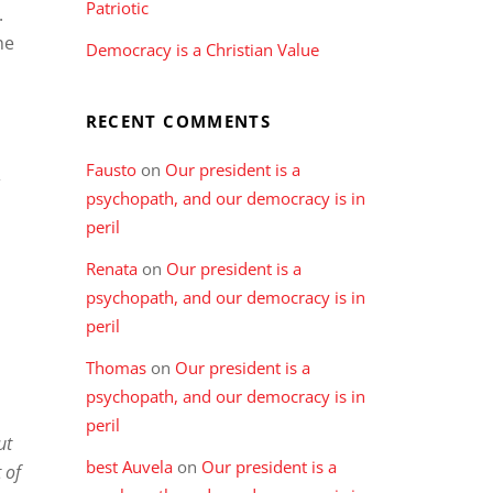
Patriotic
.
he
Democracy is a Christian Value
RECENT COMMENTS
Fausto
on
Our president is a
,
psychopath, and our democracy is in
peril
Renata
on
Our president is a
psychopath, and our democracy is in
peril
Thomas
on
Our president is a
psychopath, and our democracy is in
peril
ut
best Auvela
on
Our president is a
 of