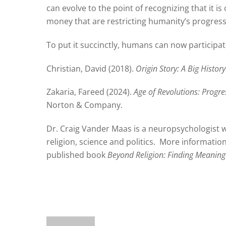
can evolve to the point of recognizing that it i
money that are restricting humanity’s progress
To put it succinctly, humans can now participat
Christian, David (2018).
Origin Story: A Big History
Zakaria, Fareed (2024).
Age of Revolutions: Progr
Norton & Company.
Dr. Craig Vander Maas is a neuropsychologist w
religion, science and politics.
More information 
published book
Beyond Religion: Finding Meaning 