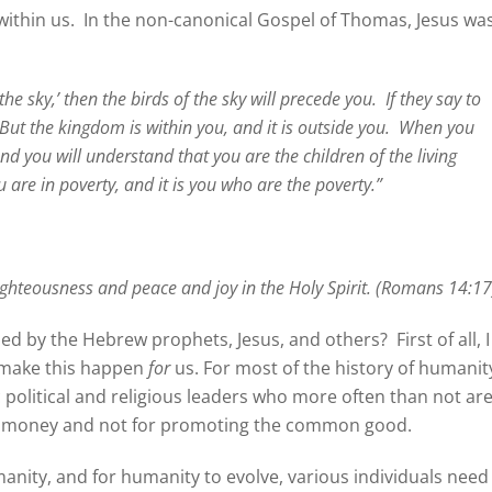
ithin us.
In the non-canonical Gospel of Thomas, Jesus wa
the sky,’ then the birds of the sky will precede you.
If they say to
But the kingdom is within you, and it is outside you.
When you
d you will understand that you are the children of the living
u are in poverty, and it is you who are the poverty.”
ighteousness and peace and joy in the Holy Spirit. (Romans 14:17
ied by the Hebrew prophets, Jesus, and others?
First of all, I
o make this happen
for
us. For most of the history of humanit
 political and religious leaders who more often than not ar
nd money and not for promoting the common good.
manity, and for humanity to evolve, various individuals need