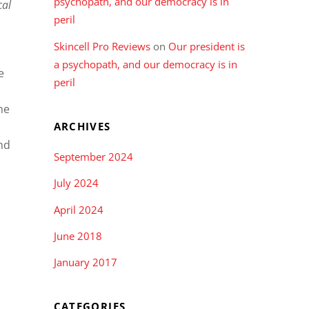
psychopath, and our democracy is in
cal
peril
Skincell Pro Reviews
on
Our president is
a psychopath, and our democracy is in
e
peril
he
ARCHIVES
nd
September 2024
July 2024
April 2024
June 2018
January 2017
CATEGORIES