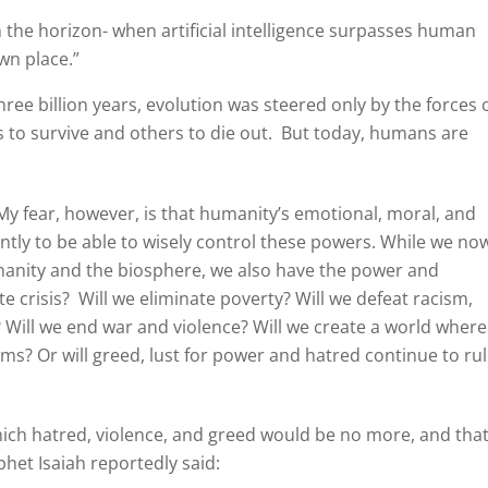
 on the horizon- when artificial intelligence surpasses human
wn place.”
ee billion years, evolution was steered only by the forces 
 to survive and others to die out.
But today, humans are
y fear, however, is that humanity’s emotional, moral, and
ntly to be able to wisely control these powers. While we no
umanity and the biosphere, we also have the power and
te crisis?
Will we eliminate poverty? Will we defeat racism,
Will we end war and violence? Will we create a world where
ms? Or will greed, lust for power and hatred continue to ru
ich hatred, violence, and greed would be no more, and tha
het Isaiah reportedly said: