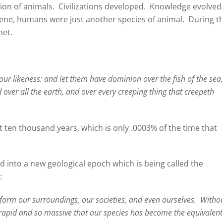
ion of animals.
Civilizations developed.
Knowledge evolved
cene, humans were just another species of animal.
During t
net.
ur likeness: and let them have dominion over the fish of the sea
d over all the earth, and over every creeping thing that creepeth
st ten thousand years, which is only .0003% of the time that
 into a new geological epoch which is being called the
:
form our surroundings, our societies, and even ourselves.
Witho
 rapid and so massive that our species has become the equivalent