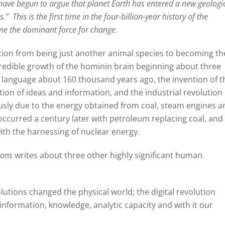
have begun to argue that planet Earth has entered a new geologi
s.”
This is the first time in the four-billion-year history of the
ome the dominant force for change.
ion from being just another animal species to becoming th
redible growth of the hominin brain beginning about three
 language about 160 thousand years ago, the invention of t
tion of ideas and information, and the industrial revolution
ly due to the energy obtained from coal, steam engines a
occurred a century later with petroleum replacing coal, and
with the harnessing of nuclear energy.
ions
writes about three other highly significant human
olutions changed the physical world; the digital revolution
nformation, knowledge, analytic capacity and with it our