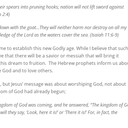
ir spears into pruning hooks; nation will not lift sword against
h 2:4)
ie down with the goat…They will neither harm nor destroy on all my
ledge of the Lord as the waters cover the sea. (Isaiah 11:6-9)
 to establish this new Godly age. While I believe that suc
ve that there will be a savior or messiah that will bring it
his dream to fruition.
The Hebrew prophets inform us abo
e God and to love others.
 but Jesus’ message was about worshiping God, not about
gdom of God had already begun;
kingdom of God was coming, and he answered, “The kingdom of 
 they say, ‘Look, here it is!’ or ‘There it is!’ For, in fact, the