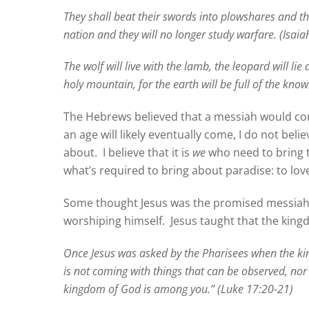
They shall beat their swords into plowshares and the
nation and they will no longer study warfare. (Isaia
The wolf will live with the lamb, the leopard will l
holy mountain, for the earth will be full of the know
The Hebrews believed that a messiah would come
an age will likely eventually come, I do not belie
about.
I believe that it is
we
who need to bring t
what’s required to bring about paradise: to lov
Some thought Jesus was the promised messiah,
worshiping himself.
Jesus taught that the kin
Once Jesus was asked by the Pharisees when the 
is not coming with things that can be observed, nor will
kingdom of God is among you.” (Luke 17:20-21)