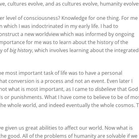
e, cultures evolve, and as cultures evolve, humanity evolve
her level of consciousness? Knowledge for one thing. For me 
n which I was indoctrinated in my early life. I had to
onstruct a new worldview which was informed by ongoing
importance for me was to learn about the history of the
dy of
big history
, which involves learning about the integrated
he most important task of life was to have a personal
hat conversion is a process and not an event. Even later I
not what is most important, as I came to
disbelieve
that God
ds or punishments. What I have come to believe to be of mo
f the whole world, and indeed eventually the whole cosmos. 
given us great abilities to affect our world. Now what is
he good. All of the problems of humanity are solvable if we