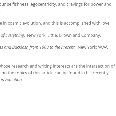
s our selfishness, egocentricity, and cravings for power and
.
e in cosmic evolution, and this is accomplished with love.
 of Everything
.
New York: Little, Brown and Company.
ess and Backlash from 1600 to the Present
.
New York: W.W.
hose research and writing interests are the intersection of
on the topics of this article can be found in his recently
in Evolution.