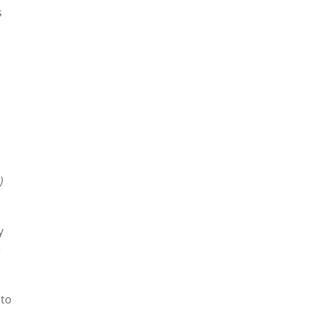
s
)
y
e
 to