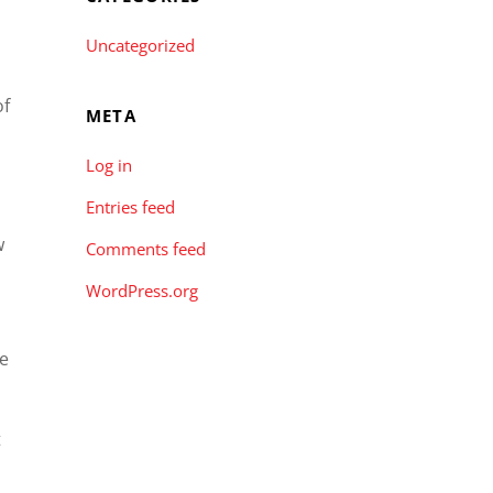
Uncategorized
of
META
Log in
Entries feed
w
Comments feed
WordPress.org
le
t