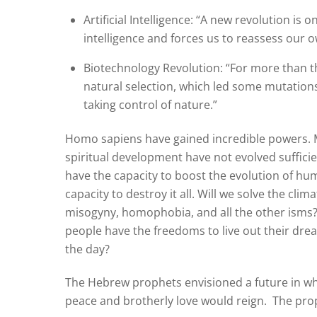
Artificial Intelligence: “A new revolution is
intelligence and forces us to reassess our o
Biotechnology Revolution: “For more than thr
natural selection, which led some mutations
taking control of nature.”
Homo sapiens have gained incredible powers. M
spiritual development have not evolved sufficie
have the capacity to boost the evolution of h
capacity to destroy it all. Will we solve the clima
misogyny, homophobia, and all the other isms? 
people have the freedoms to live out their drea
the day?
The Hebrew prophets envisioned a future in wh
peace and brotherly love would reign.
The prop