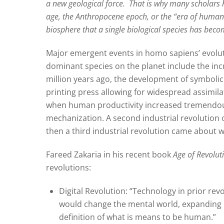
a new geological force.
That is why many scholars 
age, the Anthropocene epoch, or the “era of human
biosphere that a single biological species has bec
Major emergent events in homo sapiens’ evolut
dominant species on the planet include the inc
million years ago, the development of symbolic
printing press allowing for widespread assimila
when human productivity increased tremendous
mechanization. A second industrial revolution 
then a third industrial revolution came about 
Fareed Zakaria in his recent book
Age of Revolut
revolutions:
Digital Revolution: “Technology in prior rev
would change the mental world, expanding i
definition of what is means to be human.”