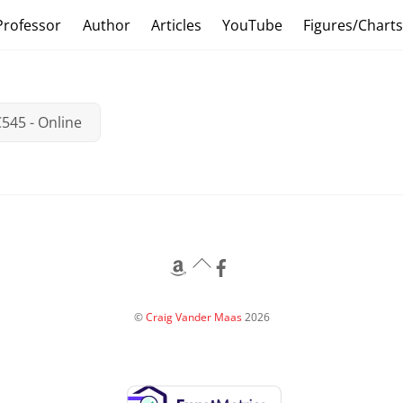
Professor
Author
Articles
YouTube
Figures/Chart
545 - Online
Back
To
Top
©
Craig Vander Maas
2026