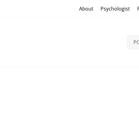
Skip
Craig Vander Maas
About
Psychologist
to
content
PC