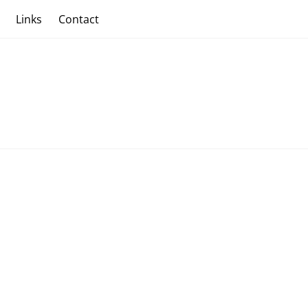
s
Links
Contact