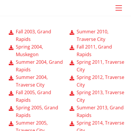
Skip
Craig Vander Maas
Men
to
content
Fall 2003, Grand
Summer 2010,
Rapids
Traverse City
Spring 2004,
Fall 2011, Grand
Muskegon
Rapids
Summer 2004, Grand
Spring 2011, Traverse
Rapids
City
Summer 2004,
Spring 2012, Traverse
Traverse City
City
Fall 2005, Grand
Spring 2013, Traverse
Rapids
City
Spring 2005, Grand
Summer 2013, Grand
Rapids
Rapids
Summer 2005,
Spring 2014, Traverse
Traverse City
City