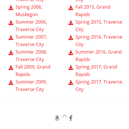
Spring 2006,
Fall 2015, Grand
Muskegon
Rapids
Summer 2006,
Spring 2015, Traverse
Traverse City
City
Summer 2007,
Spring 2016, Traverse
Traverse City
City
Summer 2008,
Summer 2016, Grand
Traverse City
Rapids
Fall 2009, Grand
Spring 2017, Grand
Rapids
Rapids
Summer 2009,
Spring 2017, Traverse
Traverse City
City
Back
To